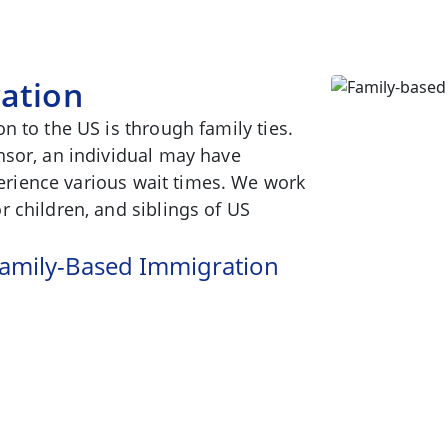
ation
n to the US is through family ties.
nsor, an individual may have
xperience various wait times. We work
 children, and siblings of US
 Family-Based Immigration