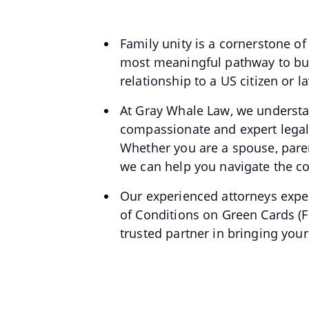
Family unity is a cornerstone o
most meaningful pathway to buil
relationship to a US citizen or
At Gray Whale Law, we understa
compassionate and expert legal 
Whether you are a spouse, parent,
we can help you navigate the co
Our experienced attorneys exper
of Conditions on Green Cards (F
trusted partner in bringing your