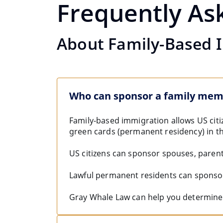
Frequently As
About Family-Based 
Who can sponsor a family me
Family-based immigration allows US citi
green cards (permanent residency) in th
US citizens can sponsor spouses, parent
Lawful permanent residents can sponso
Gray Whale Law can help you determine 