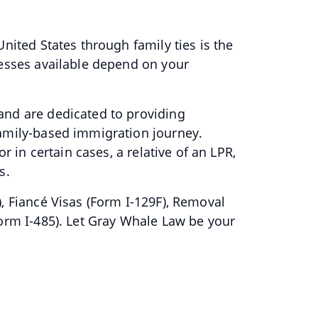
nited States through family ties is the
cesses available depend on your
and are dedicated to providing
family-based immigration journey.
r in certain cases, a relative of an LPR,
ns.
, Fiancé Visas (Form I-129F), Removal
Form I-485). Let Gray Whale Law be your