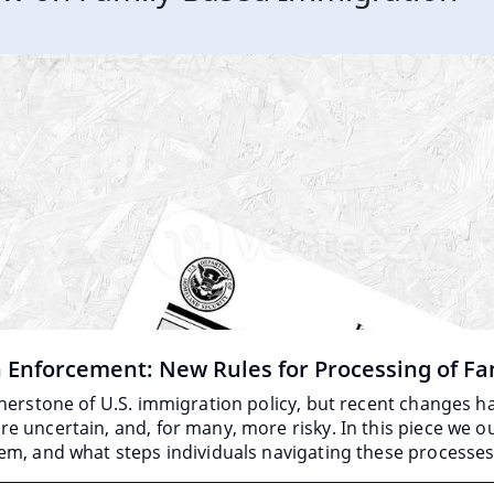
n Enforcement: New Rules for Processing of Fa
rnerstone of U.S. immigration policy, but recent changes
 uncertain, and, for many, more risky. In this piece we o
em, and what steps individuals navigating these processe