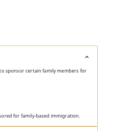
 to sponsor certain family members for
sored for family-based immigration.