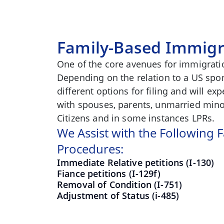
Family-Based Immigr
One of the core avenues for immigratio
Depending on the relation to a US spo
different options for filing and will e
with spouses, parents, unmarried minor
Citizens and in some instances LPRs.
We Assist with the Following
Procedures:
Immediate Relative petitions (I-130)
Fiance petitions (I-129f)
Removal of Condition (I-751)
Adjustment of Status (i-485)