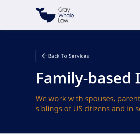
Back To Services
Family-based
We work with spouses, parent
siblings of US citizens and in