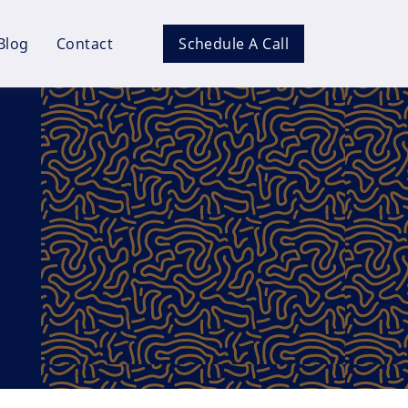
Blog
Contact
Schedule A Call