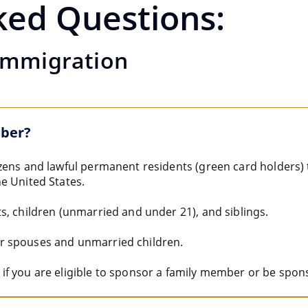
ked Questions:
Immigration
mber?
zens and lawful permanent residents (green card holders)
e United States.
s, children (unmarried and under 21), and siblings.
r spouses and unmarried children.
if you are eligible to sponsor a family member or be spon