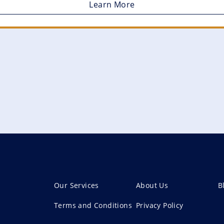
Learn More
Our Services
About Us
B
Terms and Conditions
Privacy Policy