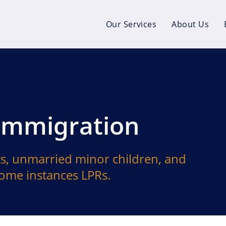
Our Services
About Us
 Immigration
s, unmarried minor children, and
 some instances LPRs.