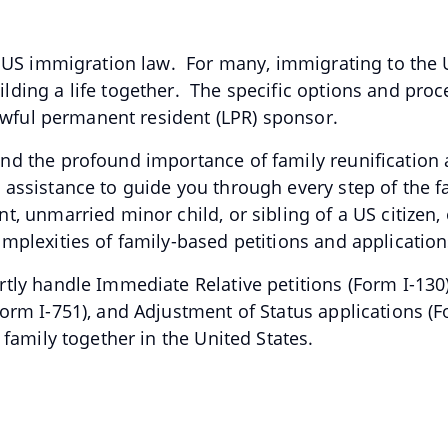
f US immigration law. For many, immigrating to the U
ding a life together. The specific options and pro
 lawful permanent resident (LPR) sponsor.
nd the profound importance of family reunification 
assistance to guide you through every step of the 
 unmarried minor child, or sibling of a US citizen, o
mplexities of family-based petitions and applicatio
tly handle Immediate Relative petitions (Form I-130)
orm I-751), and Adjustment of Status applications (
 family together in the United States.