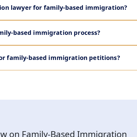
ion lawyer for family-based immigration?
family-based immigration process?
r family-based immigration petitions?
w on Family-Based Immigration