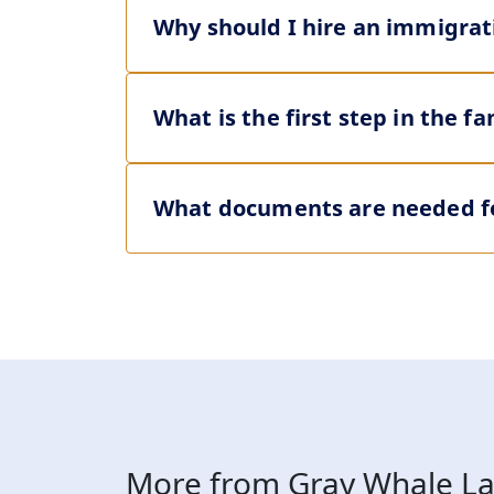
Why should I hire an immigrat
What is the first step in the 
What documents are needed fo
More from Gray Whale La