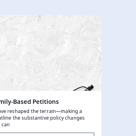
mily-Based Petitions
Unpacking
 have reshaped the terrain—making a
What Exactl
utline the substantive policy changes
government.
s can
will not be