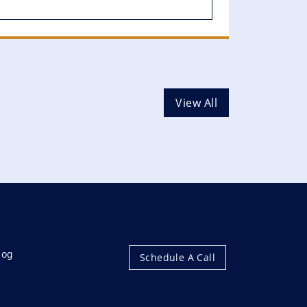
View All
log
Schedule A Call