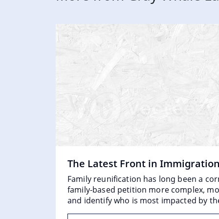
The Latest Front in Immigratio
Family reunification has long been a co
family-based petition more complex, more
and identify who is most impacted by th