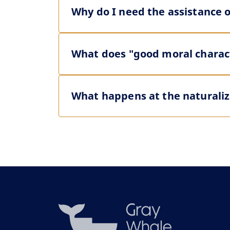
Why do I need the assistance o
What does "good moral charact
What happens at the naturaliz