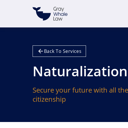
Back To Services
Naturalization
Secure your future with all th
citizenship