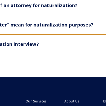
f an attorney for naturalization?
er" mean for naturalization purposes?
ation interview?
Our Services
About Us
B