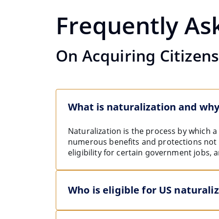
Frequently As
On Acquiring Citizen
What is naturalization and why
Naturalization is the process by which 
numerous benefits and protections not av
eligibility for certain government jobs, 
Who is eligible for US naturali