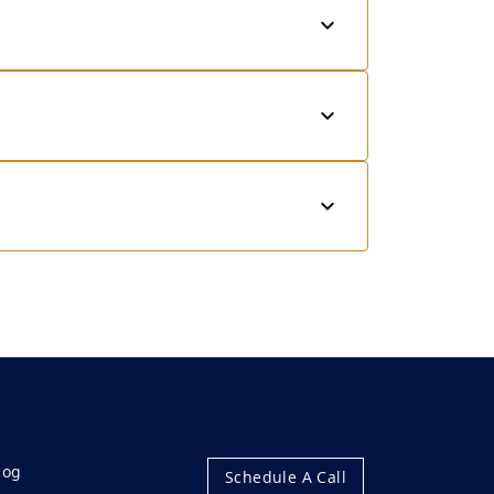
log
Schedule A Call