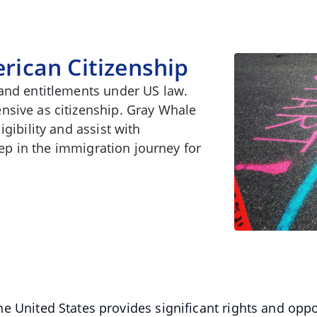
rican Citizenship
 and entitlements under US law.
nsive as citizenship. Gray Whale
gibility and assist with
step in the immigration journey for
 United States provides significant rights and oppor