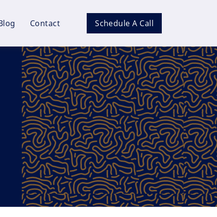
Blog
Contact
Schedule A Call