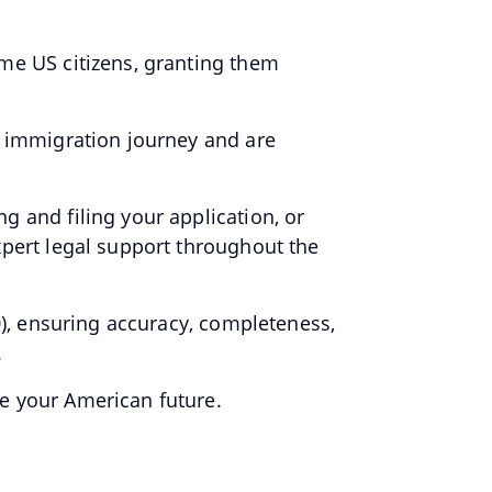
ome US citizens, granting them
e immigration journey and are
.
g and filing your application, or
xpert legal support throughout the
0), ensuring accuracy, completeness,
.
e your American future.