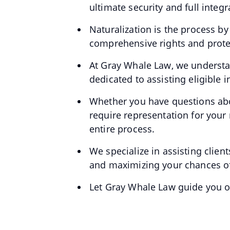
ultimate security and full integ
Naturalization is the process b
comprehensive rights and protec
At Gray Whale Law, we understan
dedicated to assisting eligible 
Whether you have questions abou
require representation for your
entire process.
We specialize in assisting clien
and maximizing your chances of
Let Gray Whale Law guide you on