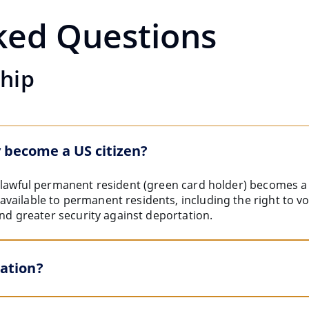
ked Questions
ship
 become a US citizen?
a lawful permanent resident (green card holder) becomes a 
ailable to permanent residents, including the right to vot
and greater security against deportation.
zation?