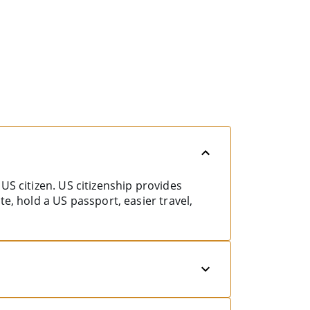
US citizen. US citizenship provides
e, hold a US passport, easier travel,