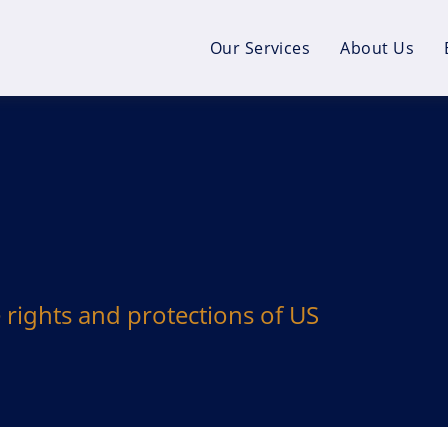
Our Services
About Us
e rights and protections of US