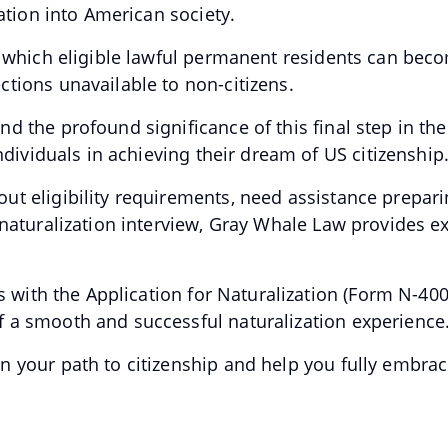
ration into American society.
y which eligible lawful permanent residents can bec
tions unavailable to non-citizens.
d the profound significance of this final step in th
individuals in achieving their dream of US citizenship
t eligibility requirements, need assistance preparin
 naturalization interview, Gray Whale Law provides e
ts with the Application for Naturalization (Form N-40
 a smooth and successful naturalization experience
 your path to citizenship and help you fully embrac