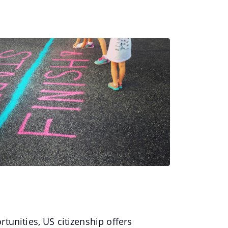
tunities, US citizenship offers