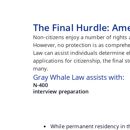
The Final Hurdle: Ame
Non-citizens enjoy a number of rights
However, no protection is as comprehe
Law can assist individuals determine eli
applications for citizenship, the final 
many.
Gray Whale Law assists with:
N-400
interview preparation
While permanent residency in the