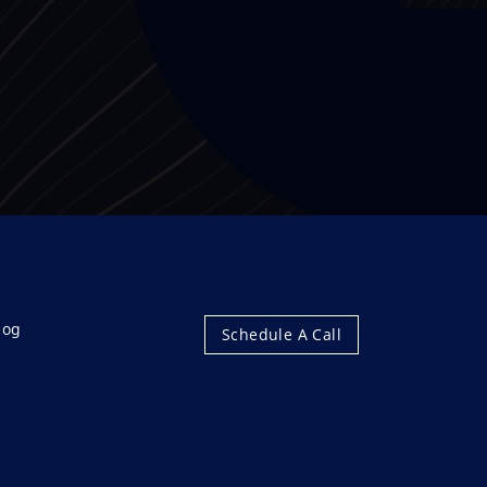
log
Schedule A Call