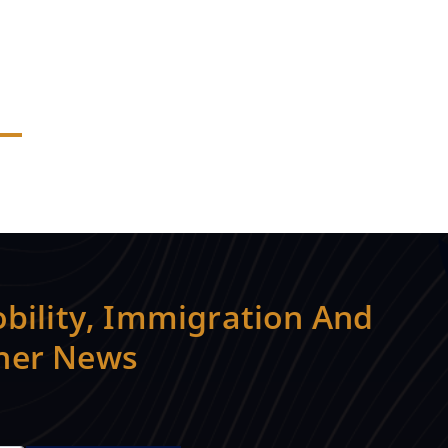
bility, Immigration And
ther News