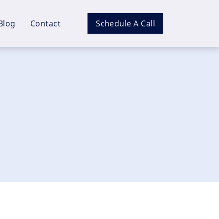
Blog
Contact
Schedule A Call