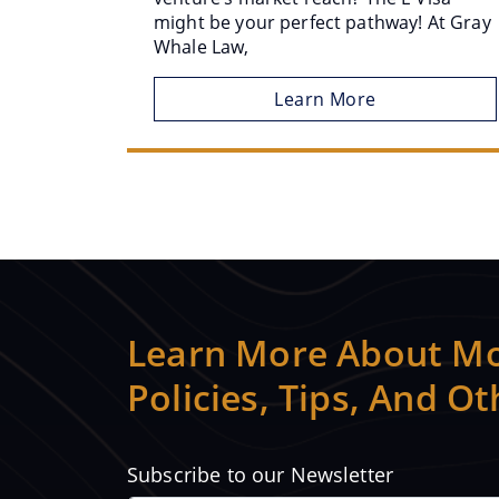
might be your perfect pathway! At Gray
Whale Law,
Learn More
Learn More About Mo
Policies, Tips, And O
Subscribe to our Newsletter