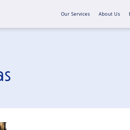
Our Services
About Us
as