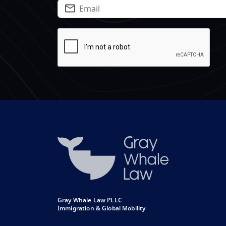
Gray Whale Law PLLC
Immigration & Global Mobility