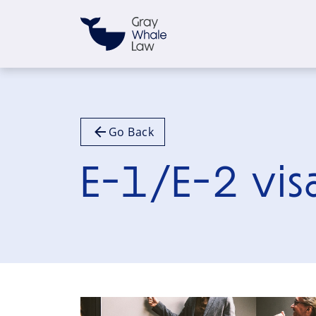
Go Back
E-1/E-2 vis