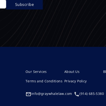
Our Services
About Us
B
Terms and Conditions
Privacy Policy
info@graywhalelaw.com
(914) 685-5380