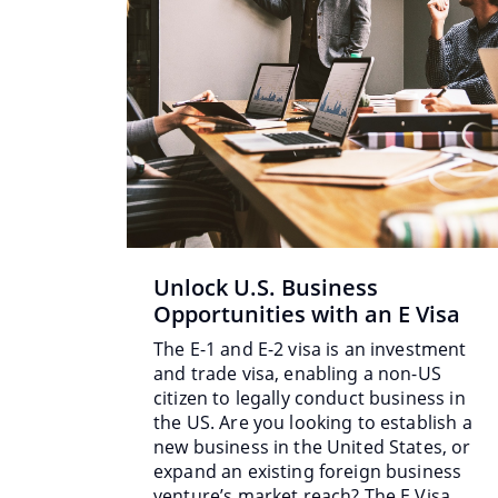
Unlock U.S. Business
Opportunities with an E Visa
The E-1 and E-2 visa is an investment
and trade visa, enabling a non-US
citizen to legally conduct business in
the US. Are you looking to establish a
new business in the United States, or
expand an existing foreign business
venture’s market reach? The E Visa