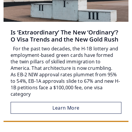
Is ‘Extraordinary’ The New ‘Ordinary’?
O Visa Trends and the New Gold Rush
For the past two decades, the H-1B lottery and
employment-based green cards have formed
the twin pillars of skilled immigration to
America. That architecture is now crumbling.
As EB-2 NIW approval rates plummet from 95%
to 54%, EB-1A approvals slide to 67% and new H-
1B petitions face a $100,000 fee, one visa
category
Learn More