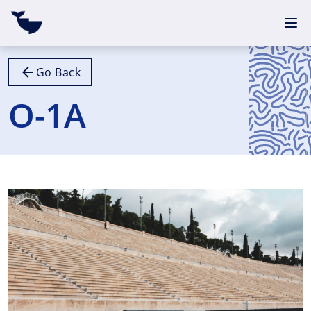
Go Back
O-1A