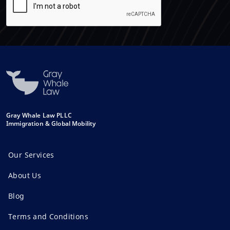
Gray Whale Law PLLC
Immigration & Global Mobility
Our Services
About Us
Blog
Terms and Conditions