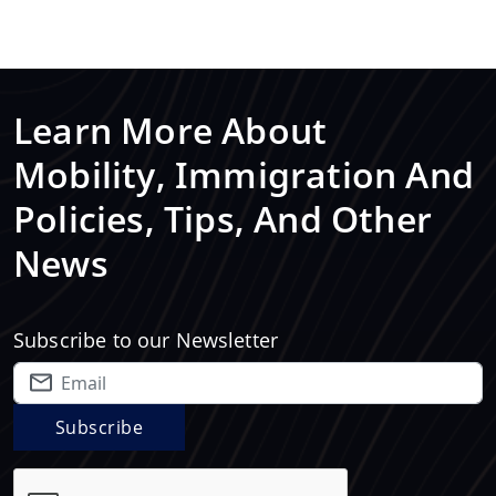
Learn More About
Mobility, Immigration And
Policies, Tips, And Other
News
Subscribe to our Newsletter